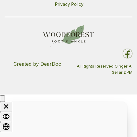
Privacy Policy
Created by DearDoc
All Rights Reserved Ginger A.
Sellar DPM