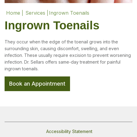
Home |
Services |
Ingrown Toenails
Ingrown Toenails
They occur when the edge of the toenail grows into the
surrounding skin, causing discomfort, swelling, and even
infection. These usually require excision to prevent worsening
infection. Dr. Sellars offers same-day treatment for painful
ingrown toenails.
Book an Appointment
Accessibility Statement